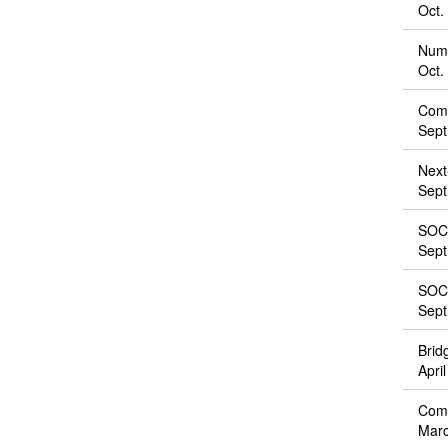
Oct.
Numb
Oct.
Comp
Sept
Next
Sept
SOCS
Sept
SOCS
Sept
Brid
Apri
Comp
Marc