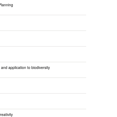
Planning
and application to biodiversity
eativity