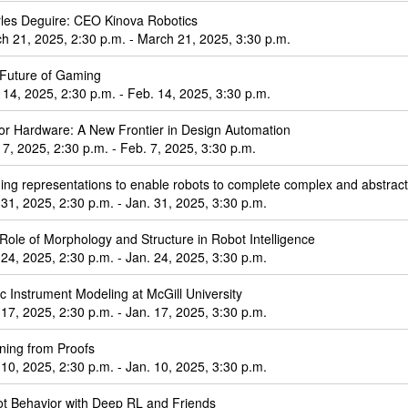
les Deguire: CEO Kinova Robotics
h 21, 2025, 2:30 p.m. - March 21, 2025, 3:30 p.m.
Future of Gaming
 14, 2025, 2:30 p.m. - Feb. 14, 2025, 3:30 p.m.
or Hardware: A New Frontier in Design Automation
 7, 2025, 2:30 p.m. - Feb. 7, 2025, 3:30 p.m.
ding representations to enable robots to complete complex and abstract
 31, 2025, 2:30 p.m. - Jan. 31, 2025, 3:30 p.m.
Role of Morphology and Structure in Robot Intelligence
 24, 2025, 2:30 p.m. - Jan. 24, 2025, 3:30 p.m.
c Instrument Modeling at McGill University
 17, 2025, 2:30 p.m. - Jan. 17, 2025, 3:30 p.m.
ning from Proofs
 10, 2025, 2:30 p.m. - Jan. 10, 2025, 3:30 p.m.
t Behavior with Deep RL and Friends