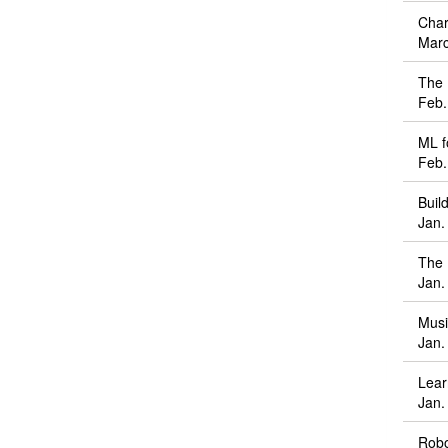
Char
Marc
The 
Feb.
ML f
Feb.
Buil
Jan.
The 
Jan.
Musi
Jan.
Lear
Jan.
Robo