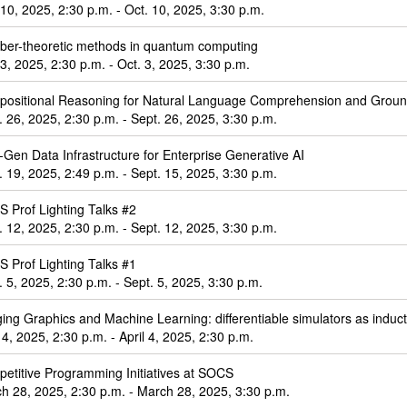
 10, 2025, 2:30 p.m. - Oct. 10, 2025, 3:30 p.m.
er-theoretic methods in quantum computing
 3, 2025, 2:30 p.m. - Oct. 3, 2025, 3:30 p.m.
ositional Reasoning for Natural Language Comprehension and Groun
. 26, 2025, 2:30 p.m. - Sept. 26, 2025, 3:30 p.m.
-Gen Data Infrastructure for Enterprise Generative AI
. 19, 2025, 2:49 p.m. - Sept. 15, 2025, 3:30 p.m.
 Prof Lighting Talks #2
. 12, 2025, 2:30 p.m. - Sept. 12, 2025, 3:30 p.m.
 Prof Lighting Talks #1
. 5, 2025, 2:30 p.m. - Sept. 5, 2025, 3:30 p.m.
ging Graphics and Machine Learning: differentiable simulators as induct
l 4, 2025, 2:30 p.m. - April 4, 2025, 2:30 p.m.
etitive Programming Initiatives at SOCS
h 28, 2025, 2:30 p.m. - March 28, 2025, 3:30 p.m.