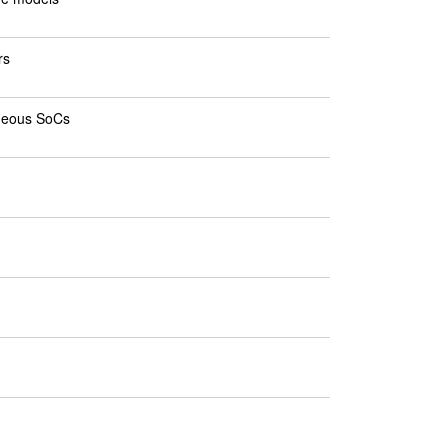
rs
eneous SoCs