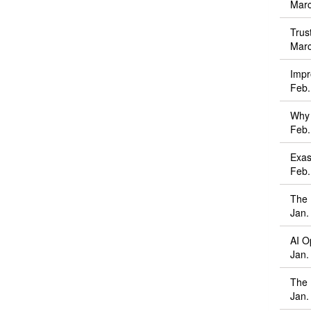
Marc
Trus
Marc
Impr
Feb.
Why 
Feb.
Exas
Feb.
The 
Jan.
AI O
Jan.
The 
Jan.