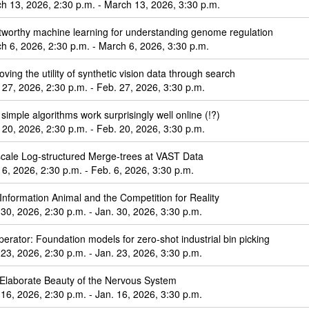
h 13, 2026, 2:30 p.m. - March 13, 2026, 3:30 p.m.
tworthy machine learning for understanding genome regulation
h 6, 2026, 2:30 p.m. - March 6, 2026, 3:30 p.m.
oving the utility of synthetic vision data through search
 27, 2026, 2:30 p.m. - Feb. 27, 2026, 3:30 p.m.
simple algorithms work surprisingly well online (!?)
 20, 2026, 2:30 p.m. - Feb. 20, 2026, 3:30 p.m.
cale Log-structured Merge-trees at VAST Data
 6, 2026, 2:30 p.m. - Feb. 6, 2026, 3:30 p.m.
Information Animal and the Competition for Reality
 30, 2026, 2:30 p.m. - Jan. 30, 2026, 3:30 p.m.
perator: Foundation models for zero-shot industrial bin picking
 23, 2026, 2:30 p.m. - Jan. 23, 2026, 3:30 p.m.
Elaborate Beauty of the Nervous System
 16, 2026, 2:30 p.m. - Jan. 16, 2026, 3:30 p.m.