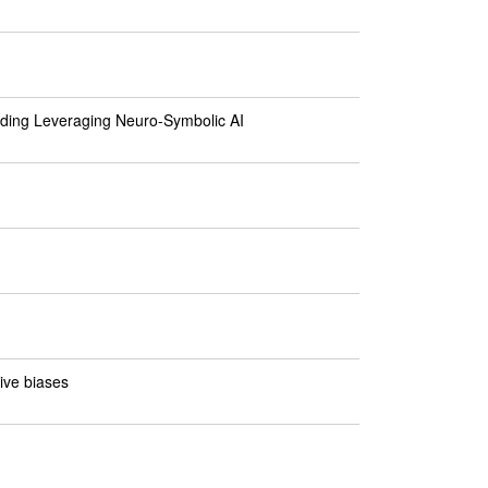
ding Leveraging Neuro-Symbolic AI
ive biases