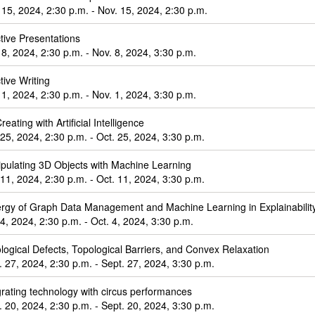
 15, 2024, 2:30 p.m. - Nov. 15, 2024, 2:30 p.m.
ctive Presentations
 8, 2024, 2:30 p.m. - Nov. 8, 2024, 3:30 p.m.
tive Writing
 1, 2024, 2:30 p.m. - Nov. 1, 2024, 3:30 p.m.
eating with Artificial Intelligence
 25, 2024, 2:30 p.m. - Oct. 25, 2024, 3:30 p.m.
pulating 3D Objects with Machine Learning
 11, 2024, 2:30 p.m. - Oct. 11, 2024, 3:30 p.m.
rgy of Graph Data Management and Machine Learning in Explainabili
 4, 2024, 2:30 p.m. - Oct. 4, 2024, 3:30 p.m.
logical Defects, Topological Barriers, and Convex Relaxation
. 27, 2024, 2:30 p.m. - Sept. 27, 2024, 3:30 p.m.
grating technology with circus performances
. 20, 2024, 2:30 p.m. - Sept. 20, 2024, 3:30 p.m.