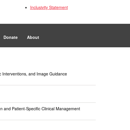
Inclusivity Statement
Donate
About
tic Interventions, and Image Guidance
n and Patient-Specific Clinical Management