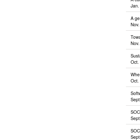
Jan.
A ge
Nov.
Towa
Nov.
Sust
Oct.
When
Oct.
Soft
Sept
SOCS
Sept
SOCS
Sept