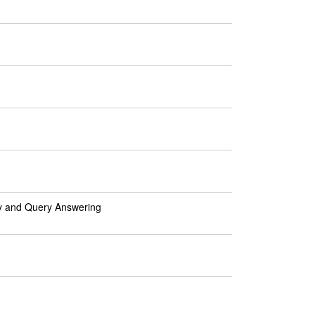
ty and Query Answering