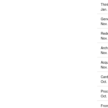
Thin
Jan.
Gene
Nov.
Rede
Nov.
Arch
Nov.
Acqu
Nov.
Card
Oct.
Proc
Oct.
From