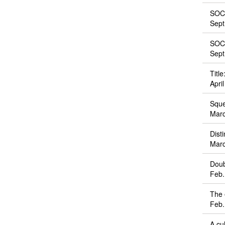
SOCS
Sept
SOCS
Sept
Titl
Apri
Sque
Marc
Dist
Marc
Doub
Feb.
The 
Feb.
A cu