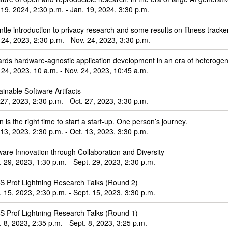
 19, 2024, 2:30 p.m. - Jan. 19, 2024, 3:30 p.m.
ntle introduction to privacy research and some results on fitness tracke
 24, 2023, 2:30 p.m. - Nov. 24, 2023, 3:30 p.m.
rds hardware-agnostic application development in an era of heterog
 24, 2023, 10 a.m. - Nov. 24, 2023, 10:45 a.m.
ainable Software Artifacts
 27, 2023, 2:30 p.m. - Oct. 27, 2023, 3:30 p.m.
 is the right time to start a start-up. One person’s journey.
 13, 2023, 2:30 p.m. - Oct. 13, 2023, 3:30 p.m.
ware Innovation through Collaboration and Diversity
. 29, 2023, 1:30 p.m. - Sept. 29, 2023, 2:30 p.m.
 Prof Lightning Research Talks (Round 2)
. 15, 2023, 2:30 p.m. - Sept. 15, 2023, 3:30 p.m.
 Prof Lightning Research Talks (Round 1)
. 8, 2023, 2:35 p.m. - Sept. 8, 2023, 3:25 p.m.