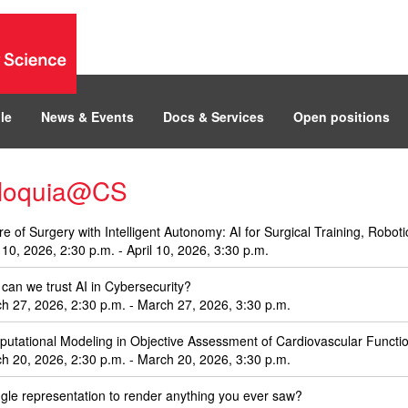
le
News & Events
Docs & Services
Open positions
lloquia@CS
re of Surgery with Intelligent Autonomy: AI for Surgical Training, Robo
l 10, 2026, 2:30 p.m. - April 10, 2026, 3:30 p.m.
can we trust AI in Cybersecurity?
h 27, 2026, 2:30 p.m. - March 27, 2026, 3:30 p.m.
utational Modeling in Objective Assessment of Cardiovascular Functio
h 20, 2026, 2:30 p.m. - March 20, 2026, 3:30 p.m.
ngle representation to render anything you ever saw?