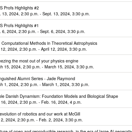
 Profs Highlights #2
. 13, 2024, 2:30 p.m. - Sept. 13, 2024, 3:30 p.m.
 Profs Highlights #1
. 6, 2024, 2:30 p.m. - Sept. 6, 2024, 3:30 p.m.
e: Computational Methods in Theoretical Astrophysics
l 12, 2024, 2:30 p.m. - April 12, 2024, 3:30 p.m.
ezing the most out of your physics engine
h 15, 2024, 2:30 p.m. - March 15, 2024, 3:30 p.m.
inguished Alumni Series - Jade Raymond
h 1, 2024, 2:30 p.m. - March 1, 2024, 3:30 p.m.
le Danish Dynamism: Foundation Models and Biological Shape
 16, 2024, 2:30 p.m. - Feb. 16, 2024, 4 p.m.
evolution of robotics and our work at McGill
 2, 2024, 2:30 p.m. - Feb. 2, 2024, 3:30 p.m.
lture of open and reproducible research, in the era of large AI generat