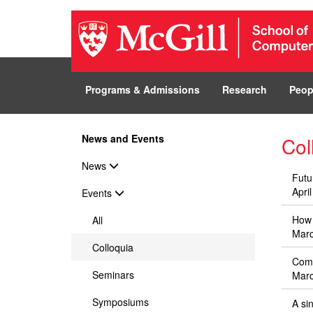
Programs & Admissions
Research
Peop
News and Events
Co
News
Futu
Apri
Events
How 
All
Marc
Colloquia
Comp
Seminars
Marc
Symposiums
A si