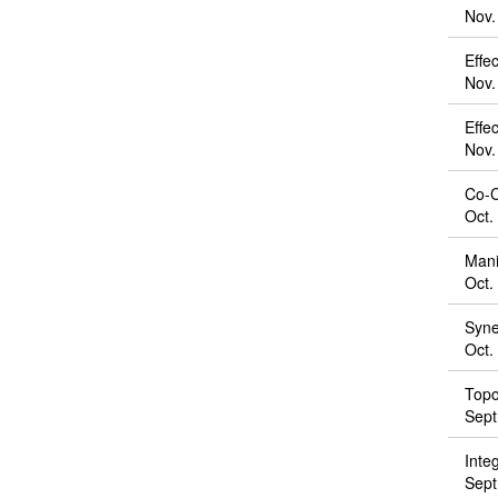
Nov.
Effe
Nov.
Effec
Nov.
Co-Cr
Oct.
Mani
Oct.
Syne
Oct.
Topo
Sept
Inte
Sept