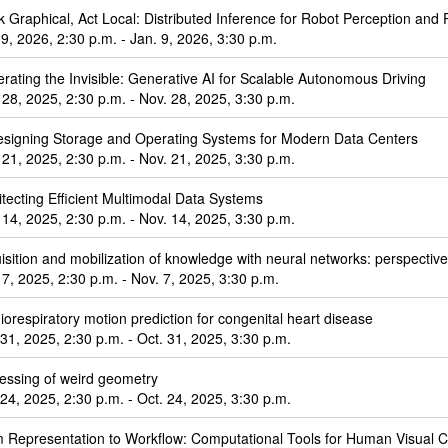
k Graphical, Act Local: Distributed Inference for Robot Perception and 
 9, 2026, 2:30 p.m. - Jan. 9, 2026, 3:30 p.m.
rating the Invisible: Generative AI for Scalable Autonomous Driving
 28, 2025, 2:30 p.m. - Nov. 28, 2025, 3:30 p.m.
signing Storage and Operating Systems for Modern Data Centers
 21, 2025, 2:30 p.m. - Nov. 21, 2025, 3:30 p.m.
itecting Efficient Multimodal Data Systems
 14, 2025, 2:30 p.m. - Nov. 14, 2025, 3:30 p.m.
isition and mobilization of knowledge with neural networks: perspective 
 7, 2025, 2:30 p.m. - Nov. 7, 2025, 3:30 p.m.
iorespiratory motion prediction for congenital heart disease
 31, 2025, 2:30 p.m. - Oct. 31, 2025, 3:30 p.m.
essing of weird geometry
 24, 2025, 2:30 p.m. - Oct. 24, 2025, 3:30 p.m.
 Representation to Workflow: Computational Tools for Human Visual Cr