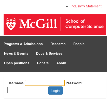
Inclusivity Statement
Programs & Admissions
Research
People
News & Events
Docs & Services
Open positions
Donate
About
Username:
Password:
Login