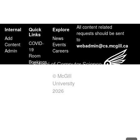
All content related
Internal
Quick
Explore
requests should be sent
Links
Add
News
to
COVID-
Content
Events
webadmin@cs.mcgill.ca
19
Admin
Careers
Room
Bookings
Facilities
Contact
© McGill
Us
University
2026
Credits